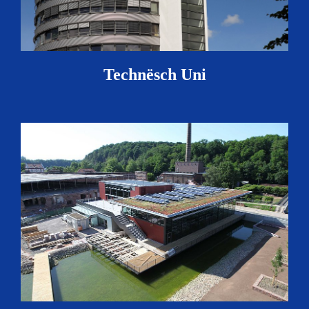
Technësch Uni