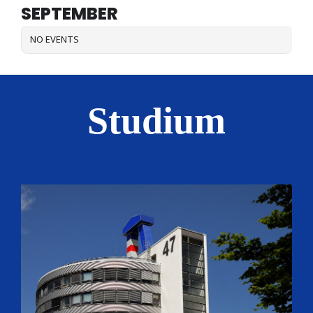
SEPTEMBER
NO EVENTS
Studium