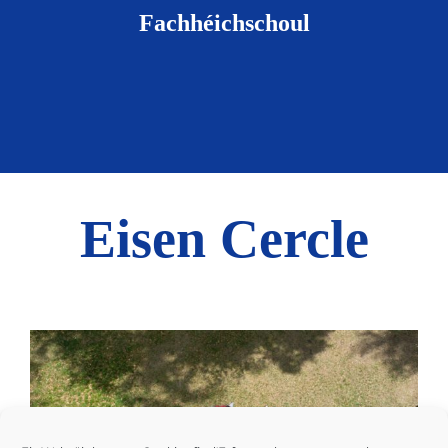
Fachhéichschoul
Eisen Cercle